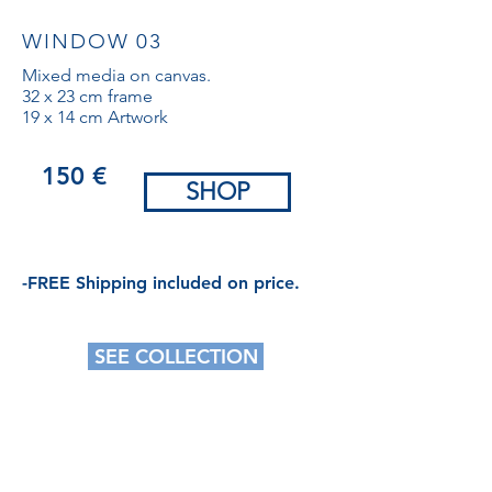
WINDOW 03
Mixed media on canvas.
32 x 23 cm frame
19 x 14 cm Artwork
150 €
SHOP
-FREE Shipping included on price.
SEE COLLECTION