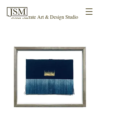
Jordi Sarrate Art & Design Studio